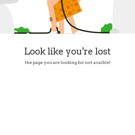
Look like you're lost
the page you are looking for not avaible!