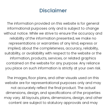
Disclaimer
The information provided on this website is for general
informational purposes only and is subject to change
without notice. While we strive to ensure the accuracy and
reliability of the information presented, we make no
representations or warranties of any kind, express or
implied, about the completeness, accuracy, reliability,
suitability, or availability with respect to the website or the
information, products, services, or related graphics
contained on the website for any purpose. Any reliance
you place on such information is strictly at your own risk.
The images, floor plans, and other visuals used on this
website are for representational purposes only and may
not accurately reflect the final product. The actual
dimensions, design, and specifications of the properties
may vary. All layouts, plans, dimensions, design, and other
content are subject to statutory approvals and may