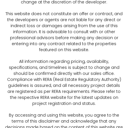
change at the discretion of the developer.
This website does not constitute an offer or contract, and
the developers or agents are not liable for any direct or
indirect loss or damages arising from the use of this
information. It is advisable to consult with or other
professional advisors before making any decision or
entering into any contract related to the properties
featured on this website.
All information regarding pricing, availability,
specifications, and timelines is subject to change and
should be confirmed directly with our sales office.
Compliance with RERA (Real Estate Regulatory Authority)
guidelines is assured, and all necessary project details
are registered as per RERA requirements. Please refer to
the respective RERA website for the latest updates on
project registration and status.
By accessing and using this website, you agree to the
terms of this disclaimer and acknowledge that any
decisions made based on the content of this website are